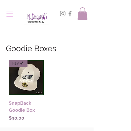
Goodie Boxes
Fav 💕
SnapBack
Goodie Box
Price
$30.00