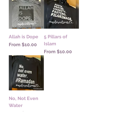
Allah is Dope
5 Pillars of
Islam
Sale Price
From
$10.00
Sale Price
From
$10.00
No, Not Even
Water
Sale Price
From
$10.00
Subscribe to my newsletter