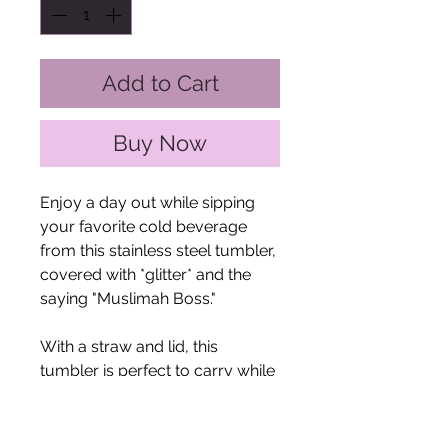
Add to Cart
Buy Now
Enjoy a day out while sipping
your favorite cold beverage
from this stainless steel tumbler,
covered with *glitter* and the
saying "Muslimah Boss."
With a straw and lid, this
tumbler is perfect to carry while
in transit. Double-
walled. Vacuum-insulated. BPA-
free. Hand wash only. Dry the