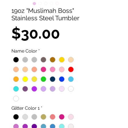
19oz "Muslimah Boss"
Stainless Steel Tumbler
Price
$30.00
Name Color
*
Glitter Color 1
*