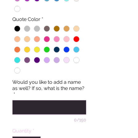
Quote Color
*
Would you like to add a name
as well? If so, what is the name?
*
0/150
Quantity
*