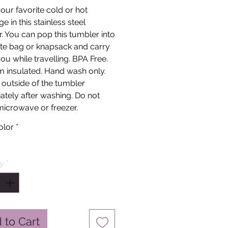
our favorite cold or hot
e in this stainless steel
. You can pop this tumbler into
te bag or knapsack and carry
 you while travelling. BPA Free.
 insulated. Hand wash only.
 outside of the tumbler
tely after washing. Do not
microwave or freezer.
olor
*
ty
*
 to Cart