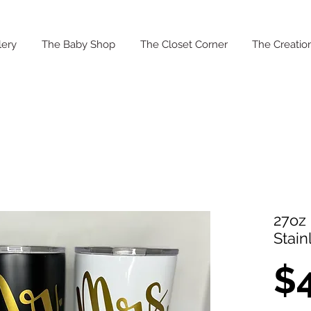
lery
The Baby Shop
The Closet Corner
The Creation
27oz 
Stain
$