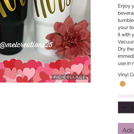
Enjoy y
beverag
tumbler
your to
it with
Vacuum
Dry the
immedia
use in 
Vinyl C
Quanti
Add