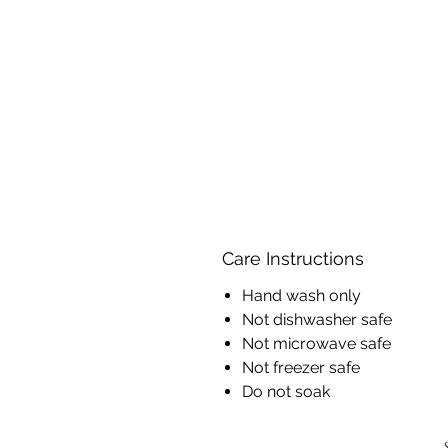
Care Instructions
Hand wash only
Not dishwasher safe
Not microwave safe
Not freezer safe
Do not soak