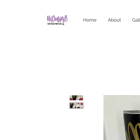
Home
About
Gal