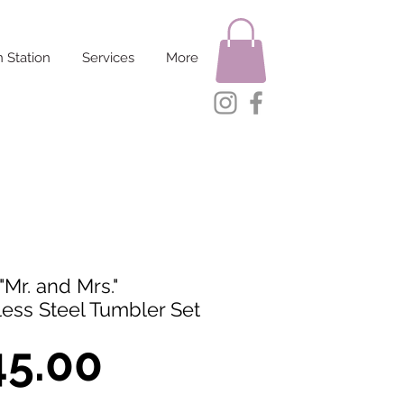
 Station
Services
More
"Mr. and Mrs."
less Steel Tumbler Set
Price
45.00