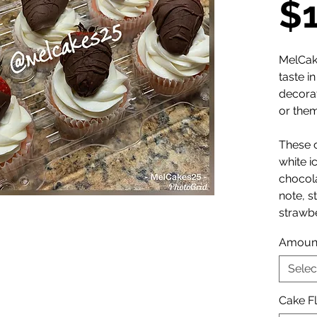
$
MelCak
taste i
decora
or the
These 
white i
chocol
note, s
strawbe
Amoun
Selec
Cake F