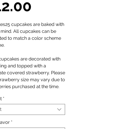
Sale
12.00
Price
es25 cupcakes are baked with
n mind. All cupcakes can be
ted to match a color scheme
me.
cupcakes are decorated with
cing and topped with a
ate covered strawberry. Please
trawberry size may vary due to
rries purchased at the time.
t
*
t
lavor
*