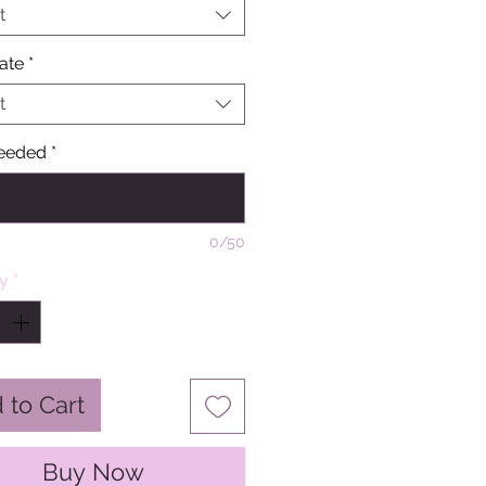
t
ate
*
t
eeded
*
0/50
ty
*
 to Cart
Buy Now