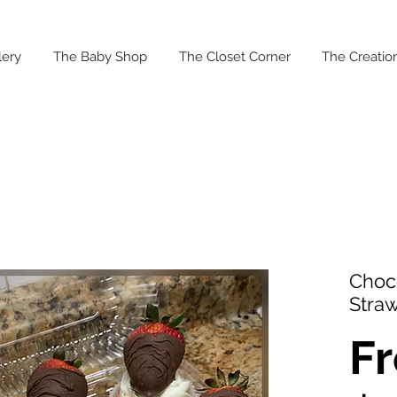
lery
The Baby Shop
The Closet Corner
The Creation
Choc
Stra
F