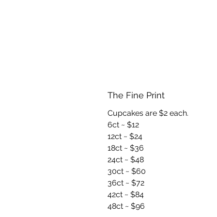
The Fine Print
Cupcakes are $2 each.
6ct ~ $12
12ct ~ $24
18ct ~ $36
24ct ~ $48
30ct ~ $60
36ct ~ $72
42ct ~ $84
48ct ~ $96