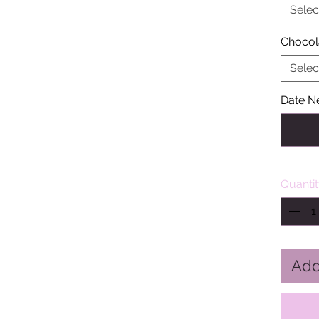
Selec
Chocol
Selec
Date N
Quanti
Add