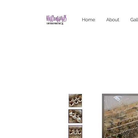
Home
About
Gal