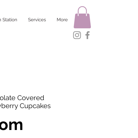
 Station
Services
More
olate Covered
wberry Cupcakes
rom