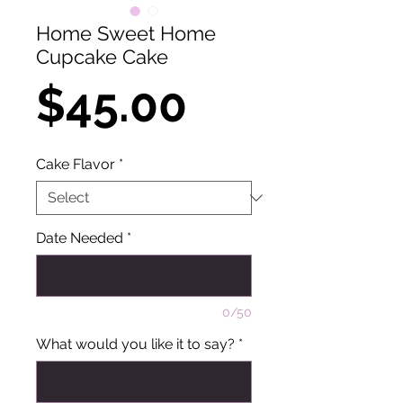
Home Sweet Home
Cupcake Cake
Price
$45.00
Cake Flavor
*
Date Needed
*
0/50
What would you like it to say?
*