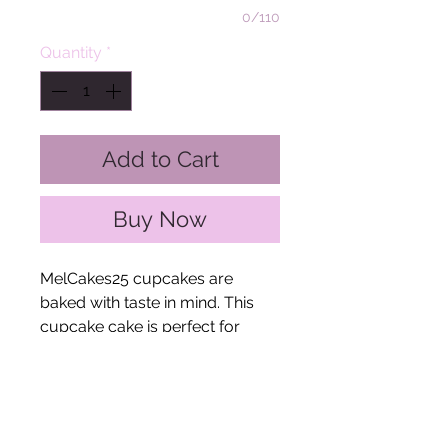
0/110
Quantity
*
Add to Cart
Buy Now
MelCakes25 cupcakes are
baked with taste in mind. This
cupcake cake is perfect for
housewarmings or special
events!
The Fine Print