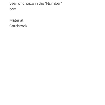
year of choice in the "Number"
box.
Material
Cardstock
Glitter Color
The color is one-sided, with the
glitter color on the front and
white on the back.
Assembly
This topper is pre-cut and then
attached to a bamboo skewer
that is food safe.