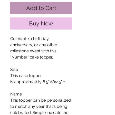
Add to Cart
Buy Now
Celebrate a birthday,
anniversary, or any other
milestone event with this
"Number" cake topper.
Size
This cake topper
is approximately 6.5"Wx2.5"H.
Name
This topper can be personalized
to match any year that's being
celebrated. Simple indicate the