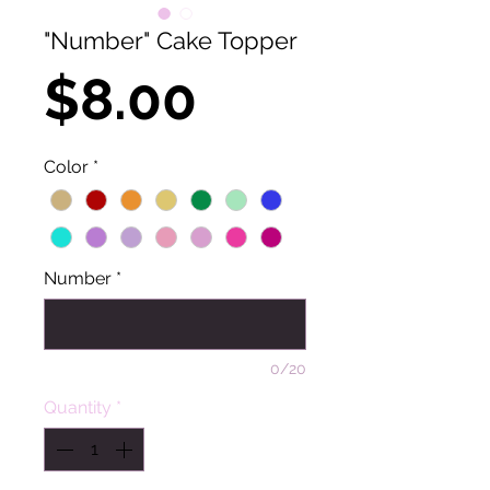
"Number" Cake Topper
Price
$8.00
Color
*
Number
*
0/20
Quantity
*