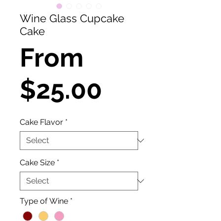
Wine Glass Cupcake
Cake
From
Sale
$25.00
Price
Cake Flavor
*
Cake Size
*
Type of Wine
*