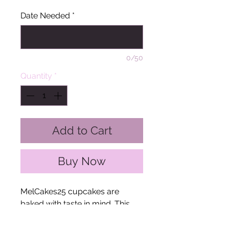
Date Needed
*
0/50
Quantity
*
Add to Cart
Buy Now
MelCakes25 cupcakes are
baked with taste in mind. This
cupcake cake is perfect for
birthdays, anniversaries, or